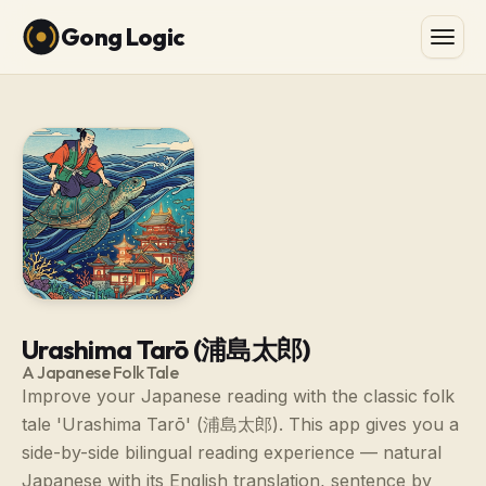
Gong Logic
Urashima Tarō (浦島太郎)
A Japanese Folk Tale
Improve your Japanese reading with the classic folk
tale 'Urashima Tarō' (浦島太郎). This app gives you a
side-by-side bilingual reading experience — natural
Japanese with its English translation, sentence by