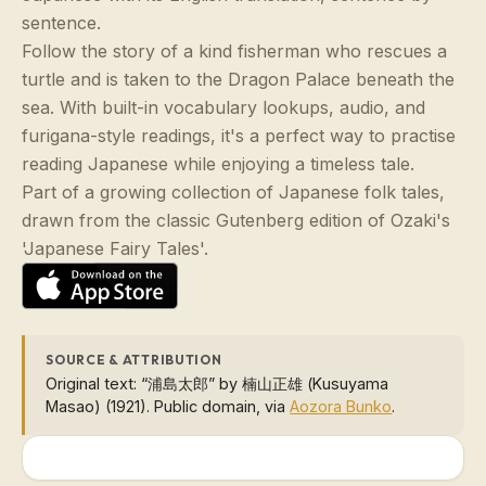
sentence.
Follow the story of a kind fisherman who rescues a
turtle and is taken to the Dragon Palace beneath the
sea. With built-in vocabulary lookups, audio, and
furigana-style readings, it's a perfect way to practise
reading Japanese while enjoying a timeless tale.
Part of a growing collection of Japanese folk tales,
drawn from the classic Gutenberg edition of Ozaki's
'Japanese Fairy Tales'.
SOURCE & ATTRIBUTION
Original text: “浦島太郎” by 楠山正雄 (Kusuyama
Masao) (1921). Public domain, via
Aozora Bunko
.