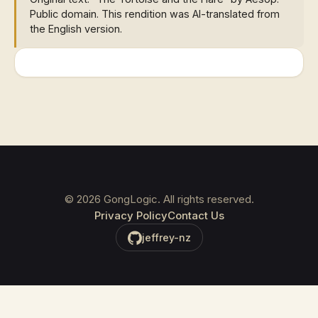
Public domain. This rendition was AI-translated from
the English version.
©
2026
GongLogic. All rights reserved.
Privacy Policy
Contact Us
jeffrey-nz