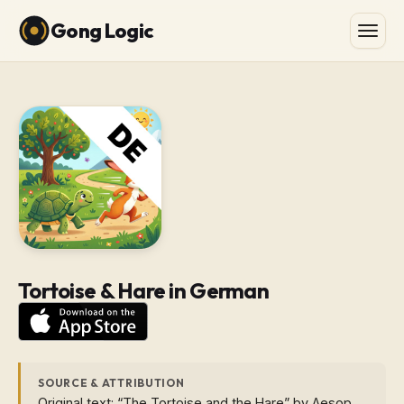
Gong Logic
Tortoise & Hare in German
SOURCE & ATTRIBUTION
Original text: “The Tortoise and the Hare” by Aesop.