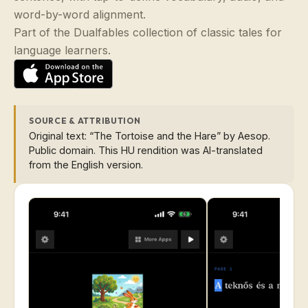
word-by-word alignment.
Part of the Dualfables collection of classic tales for
language learners.
SOURCE & ATTRIBUTION
Original text: “The Tortoise and the Hare” by Aesop.
Public domain. This HU rendition was AI-translated
from the English version.