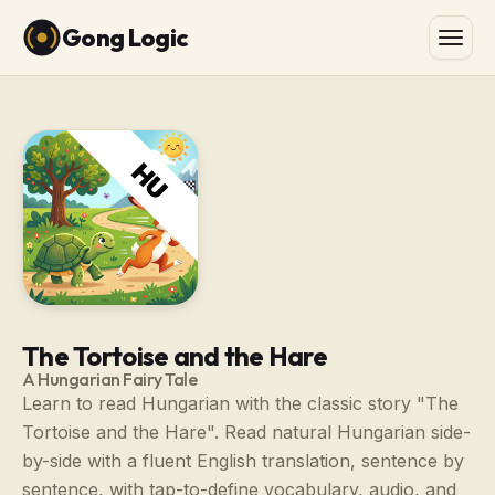
Gong Logic
The Tortoise and the Hare
A Hungarian Fairy Tale
Learn to read Hungarian with the classic story "The
Tortoise and the Hare". Read natural Hungarian side-
by-side with a fluent English translation, sentence by
sentence, with tap-to-define vocabulary, audio, and