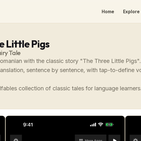
Home
Explore 
 Little Pigs
iry Tale
omanian with the classic story "The Three Little Pigs
translation, sentence by sentence, with tap-to-define
fables collection of classic tales for language learners