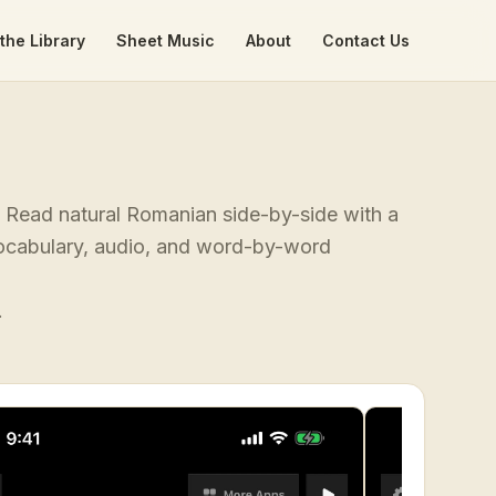
the Library
Sheet Music
About
Contact Us
". Read natural Romanian side-by-side with a
 vocabulary, audio, and word-by-word
.