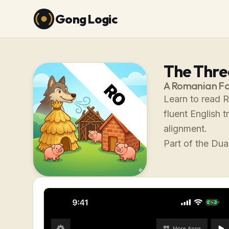
Gong Logic
The Three
A Romanian Fa
Learn to read R
fluent English 
alignment.
Part of the Dual