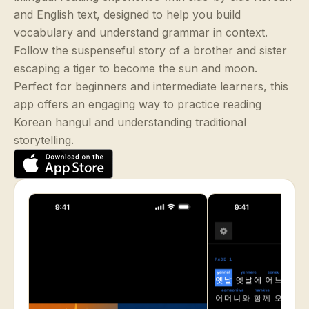
and English text, designed to help you build
vocabulary and understand grammar in context.
Follow the suspenseful story of a brother and sister
escaping a tiger to become the sun and moon.
Perfect for beginners and intermediate learners, this
app offers an engaging way to practice reading
Korean hangul and understanding traditional
storytelling.