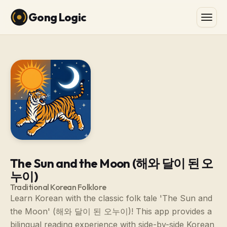
Gong Logic
The Sun and the Moon (해와 달이 된 오
누이)
Traditional Korean Folklore
Learn Korean with the classic folk tale 'The Sun and
the Moon' (해와 달이 된 오누이)! This app provides a
bilingual reading experience with side-by-side Korean