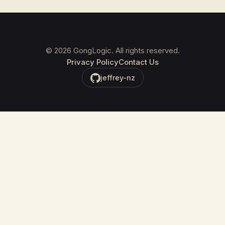
©
2026
GongLogic. All rights reserved.
Privacy Policy
Contact Us
jeffrey-nz