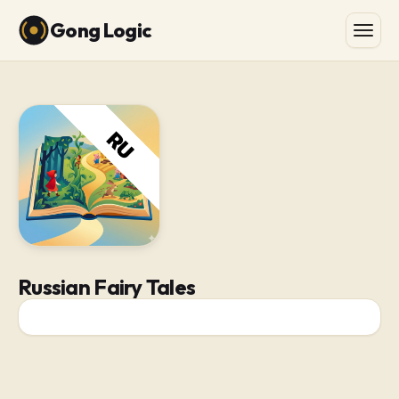
Gong Logic
Russian Fairy Tales