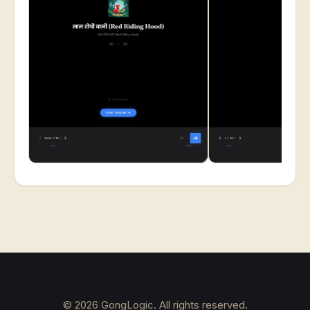
©
2026
GongLogic. All rights reserved.