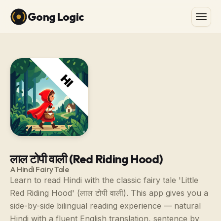
Gong Logic
लाल टोपी वाली (Red Riding Hood)
A Hindi Fairy Tale
Learn to read Hindi with the classic fairy tale 'Little
Red Riding Hood' (लाल टोपी वाली). This app gives you a
side-by-side bilingual reading experience — natural
Hindi with a fluent English translation, sentence by