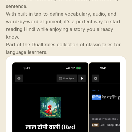
sentence.
With built-in tap-to-define vocabulary, audio, and
word-by-word alignment, it's a perfect way to start
reading Hindi while enjoying a story you already
know.
Part of the Dualfables collection of classic tales for
language learners.