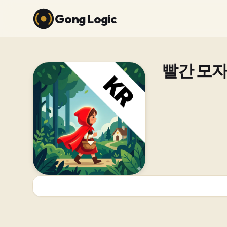
Gong Logic
빨간 모자 (