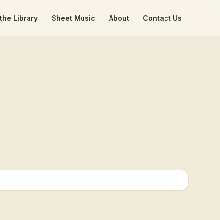
the Library
Sheet Music
About
Contact Us