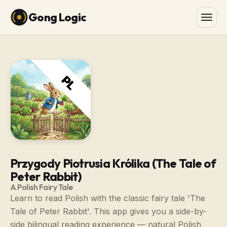
Gong Logic
Przygody Piotrusia Królika (The Tale of
Peter Rabbit)
A Polish Fairy Tale
Learn to read Polish with the classic fairy tale 'The
Tale of Peter Rabbit'. This app gives you a side-by-
side bilingual reading experience — natural Polish