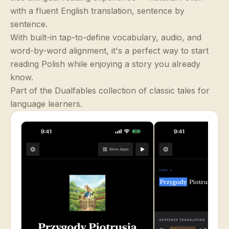
with a fluent English translation, sentence by
sentence.
With built-in tap-to-define vocabulary, audio, and
word-by-word alignment, it's a perfect way to start
reading Polish while enjoying a story you already
know.
Part of the Dualfables collection of classic tales for
language learners.