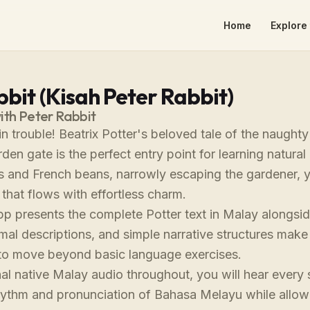
Home
Explore 
bit (Kisah Peter Rabbit)
ith Peter Rabbit
 in trouble! Beatrix Potter's beloved tale of the naugh
en gate is the perfect entry point for learning natura
es and French beans, narrowly escaping the gardener, 
 that flows with effortless charm.
app presents the complete Potter text in Malay alongs
mal descriptions, and simple narrative structures make 
to move beyond basic language exercises.
al native Malay audio throughout, you will hear every 
rhythm and pronunciation of Bahasa Melayu while allow