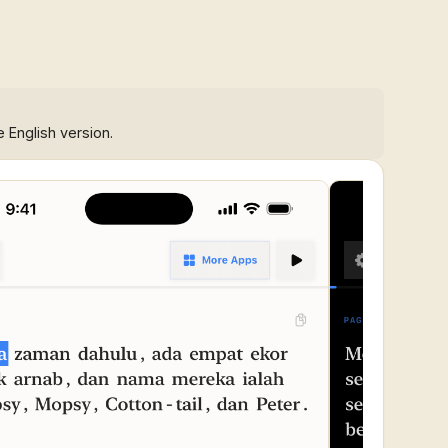
e English version.