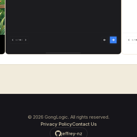
©
2026
GongLogic. All rights reserved.
Privacy Policy
Contact Us
jeffrey-nz