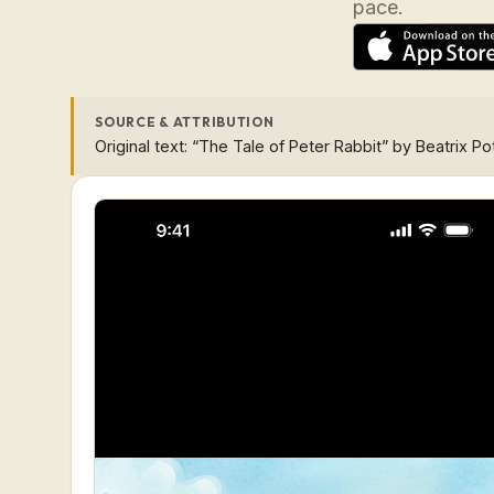
pace.
SOURCE & ATTRIBUTION
Original text: “The Tale of Peter Rabbit” by Beatrix Po