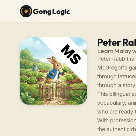
Gong Logic
Peter Rab
Learn Malay w
Peter Rabbit is
McGregor's gard
through lettuc
through a story
This bilingual 
vocabulary, ani
who are ready 
With profession
the authentic 