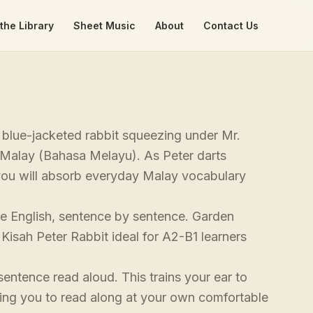
the Library
Sheet Music
About
Contact Us
ty blue-jacketed rabbit squeezing under Mr.
l Malay (Bahasa Melayu). As Peter darts
you will absorb everyday Malay vocabulary
ide English, sentence by sentence. Garden
Kisah Peter Rabbit ideal for A2-B1 learners
sentence read aloud. This trains your ear to
ing you to read along at your own comfortable