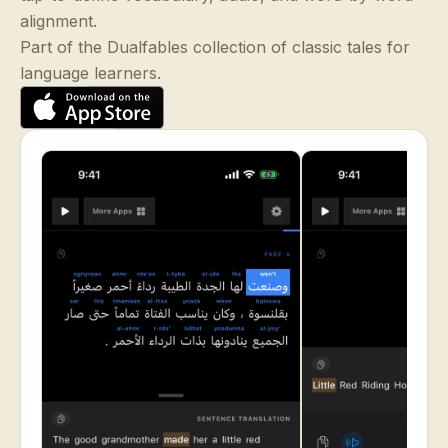
alignment.
Part of the Dualfables collection of classic tales for
language learners.