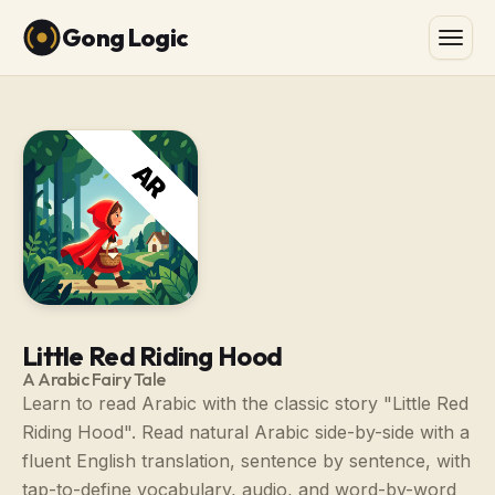
Gong Logic
Little Red Riding Hood
A Arabic Fairy Tale
Learn to read Arabic with the classic story "Little Red
Riding Hood". Read natural Arabic side-by-side with a
fluent English translation, sentence by sentence, with
tap-to-define vocabulary, audio, and word-by-word