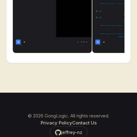
©
2026
GongLogic. All rights reserved.
Privacy Policy
Contact Us
jeffrey-nz