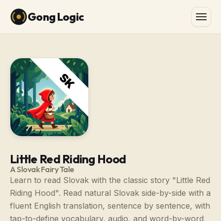
Gong Logic
Little Red Riding Hood
A Slovak Fairy Tale
Learn to read Slovak with the classic story "Little Red
Riding Hood". Read natural Slovak side-by-side with a
fluent English translation, sentence by sentence, with
tap-to-define vocabulary, audio, and word-by-word