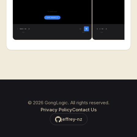
©
2026
GongLogic. All rights reserved.
Privacy Policy
Contact Us
jeffrey-nz