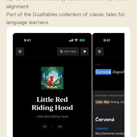
alignment.
Part of the Dualfables collection of classic tales for
language learners.