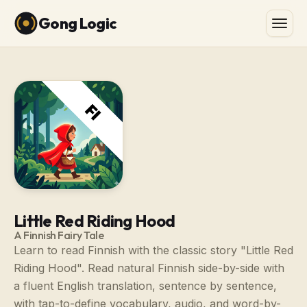
Gong Logic
Little Red Riding Hood
A Finnish Fairy Tale
Learn to read Finnish with the classic story "Little Red
Riding Hood". Read natural Finnish side-by-side with
a fluent English translation, sentence by sentence,
with tap-to-define vocabulary, audio, and word-by-