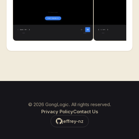
©
2026
GongLogic. All rights reserved.
Privacy Policy
Contact Us
jeffrey-nz