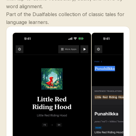
word alignment.
Part of the Dualfables collection of classic tales for
language learners.