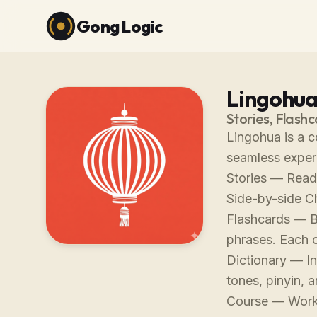
Gong Logic
Lingohu
Stories, Flash
Lingohua is a c
seamless exper
Stories — Read 
Side-by-side C
Flashcards — B
phrases. Each c
Dictionary — In
tones, pinyin, 
Course — Work 