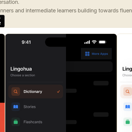
rsation.
inners and intermediate learners building towards fluen