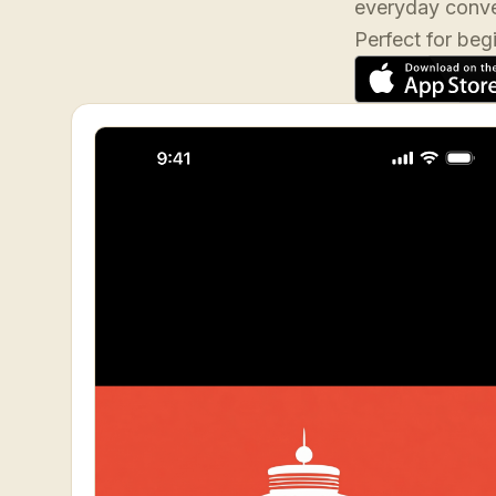
everyday conve
Perfect for beg