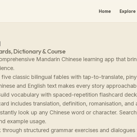
Home
Explore 
a
cards, Dictionary & Course
omprehensive Mandarin Chinese learning app that bring
ience.
five classic bilingual fables with tap-to-translate, pin
hinese and English text makes every story approachab
uild vocabulary with spaced-repetition flashcard dec
ard includes translation, definition, romanisation, an
stantly look up any Chinese word or character. Search i
and example usage.
through structured grammar exercises and dialogues t