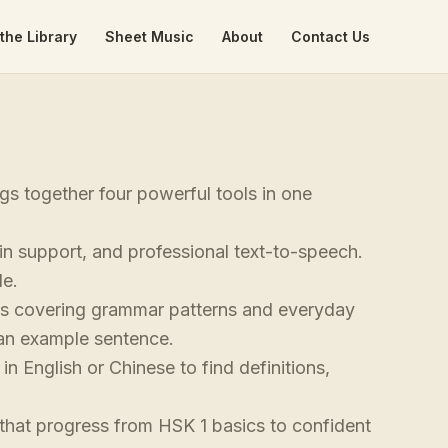
the Library
Sheet Music
About
Contact Us
s together four powerful tools in one
yin support, and professional text-to-speech.
le.
ks covering grammar patterns and everyday
d an example sentence.
n English or Chinese to find definitions,
hat progress from HSK 1 basics to confident