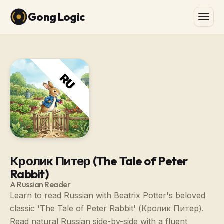
Gong Logic
Кролик Питер (The Tale of Peter
Rabbit)
A Russian Reader
Learn to read Russian with Beatrix Potter's beloved
classic 'The Tale of Peter Rabbit' (Кролик Питер).
Read natural Russian side-by-side with a fluent