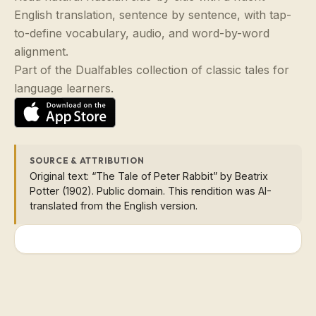
English translation, sentence by sentence, with tap-
to-define vocabulary, audio, and word-by-word
alignment.
Part of the Dualfables collection of classic tales for
language learners.
SOURCE & ATTRIBUTION
Original text: “The Tale of Peter Rabbit” by Beatrix
Potter (1902). Public domain. This rendition was AI-
translated from the English version.