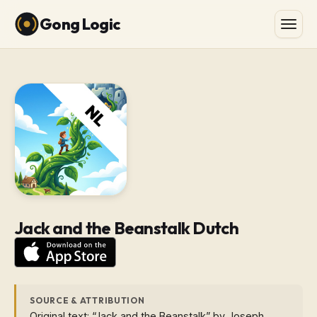
Gong Logic
Jack and the Beanstalk Dutch
SOURCE & ATTRIBUTION
Original text: “Jack and the Beanstalk” by Joseph