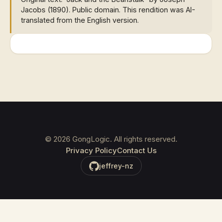
Jacobs (1890). Public domain. This rendition was AI-
translated from the English version.
©
2026
GongLogic. All rights reserved.
Privacy Policy
Contact Us
jeffrey-nz