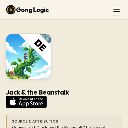
Gong Logic
Jack & the Beanstalk
SOURCE & ATTRIBUTION
Original text: “Jack and the Beanstalk” by Joseph