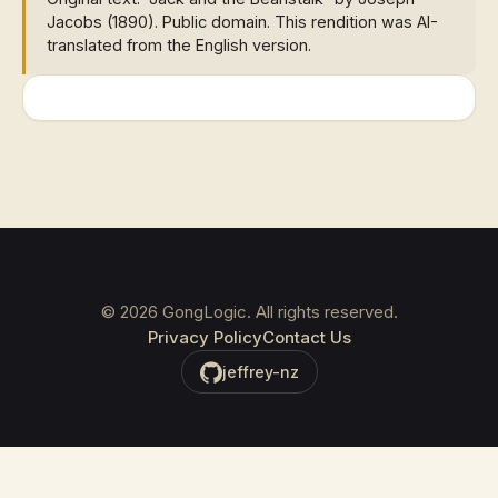
Jacobs (1890). Public domain. This rendition was AI-
translated from the English version.
©
2026
GongLogic. All rights reserved.
Privacy Policy
Contact Us
jeffrey-nz