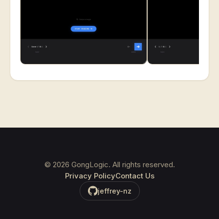
©
2026
GongLogic. All rights reserved.
Privacy Policy
Contact Us
jeffrey-nz