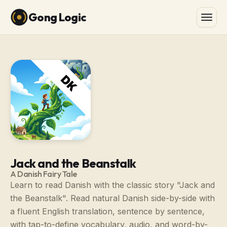
Gong Logic
Jack and the Beanstalk
A Danish Fairy Tale
Learn to read Danish with the classic story "Jack and
the Beanstalk". Read natural Danish side-by-side with
a fluent English translation, sentence by sentence,
with tap-to-define vocabulary, audio, and word-by-