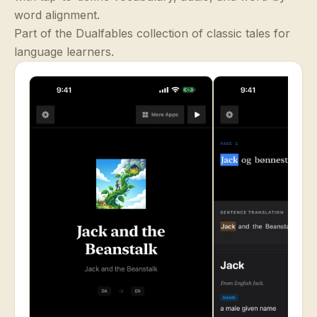
word alignment.
Part of the Dualfables collection of classic tales for
language learners.