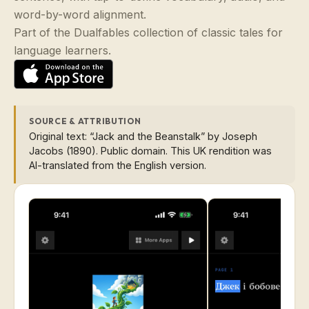
word-by-word alignment.
Part of the Dualfables collection of classic tales for
language learners.
SOURCE & ATTRIBUTION
Original text: “Jack and the Beanstalk” by Joseph
Jacobs (1890). Public domain. This UK rendition was
AI-translated from the English version.