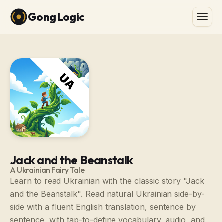
Gong Logic
Jack and the Beanstalk
A Ukrainian Fairy Tale
Learn to read Ukrainian with the classic story "Jack
and the Beanstalk". Read natural Ukrainian side-by-
side with a fluent English translation, sentence by
sentence, with tap-to-define vocabulary, audio, and