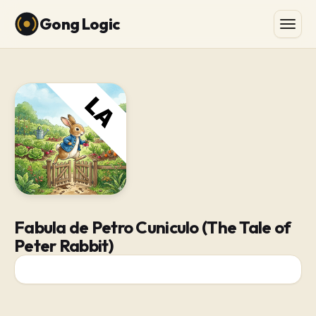
Gong Logic
Fabula de Petro Cuniculo (The Tale of
Peter Rabbit)