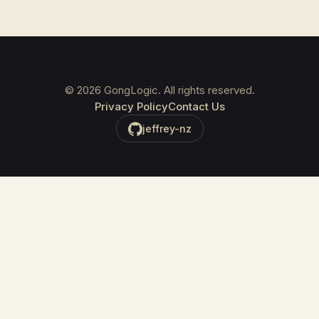
©
2026
GongLogic. All rights reserved.
Privacy Policy
Contact Us
jeffrey-nz