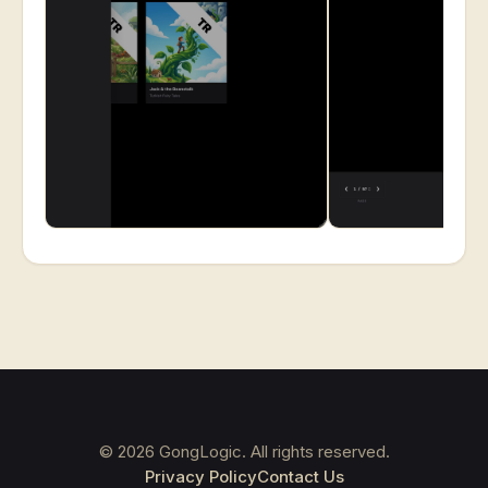
©
2026
GongLogic. All rights reserved.
Privacy Policy
Contact Us