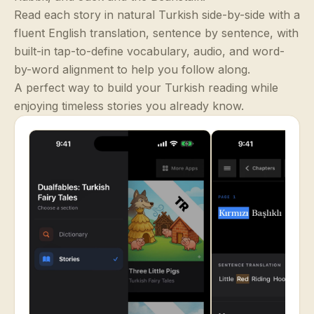
Read each story in natural Turkish side-by-side with a
fluent English translation, sentence by sentence, with
built-in tap-to-define vocabulary, audio, and word-
by-word alignment to help you follow along.
A perfect way to build your Turkish reading while
enjoying timeless stories you already know.