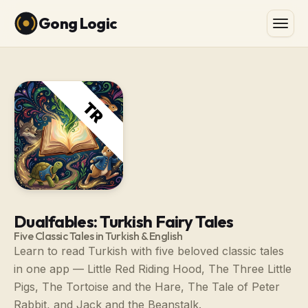
Gong Logic
Dualfables: Turkish Fairy Tales
Five Classic Tales in Turkish & English
Learn to read Turkish with five beloved classic tales
in one app — Little Red Riding Hood, The Three Little
Pigs, The Tortoise and the Hare, The Tale of Peter
Rabbit, and Jack and the Beanstalk.