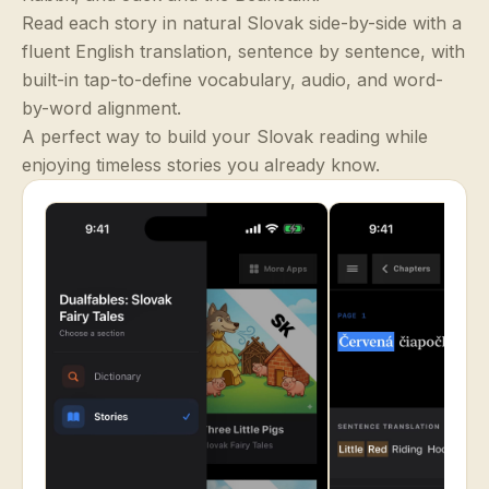
Read each story in natural Slovak side-by-side with a
fluent English translation, sentence by sentence, with
built-in tap-to-define vocabulary, audio, and word-
by-word alignment.
A perfect way to build your Slovak reading while
enjoying timeless stories you already know.