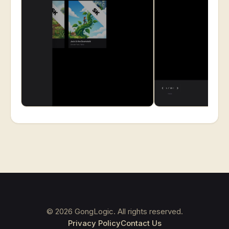
©
2026
GongLogic. All rights reserved.
Privacy Policy
Contact Us