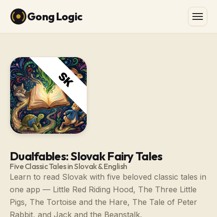
Gong Logic
Dualfables: Slovak Fairy Tales
Five Classic Tales in Slovak & English
Learn to read Slovak with five beloved classic tales in
one app — Little Red Riding Hood, The Three Little
Pigs, The Tortoise and the Hare, The Tale of Peter
Rabbit, and Jack and the Beanstalk.