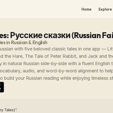
Home
Explore 
es: Русские сказки (Russian Fai
les in Russian & English
ussian with five beloved classic tales in one app — Lit
d the Hare, The Tale of Peter Rabbit, and Jack and th
 in natural Russian side-by-side with a fluent English t
vocabulary, audio, and word-by-word alignment to help
o build your Russian reading while enjoying timeless s
ry Tales)”.