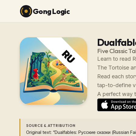
Gong Logic
Dualfabl
Five Classic Ta
Learn to read R
The Tortoise an
Read each story
tap-to-define 
A perfect way t
SOURCE & ATTRIBUTION
Original text: “Dualfables: Русские сказки (Russian Fai