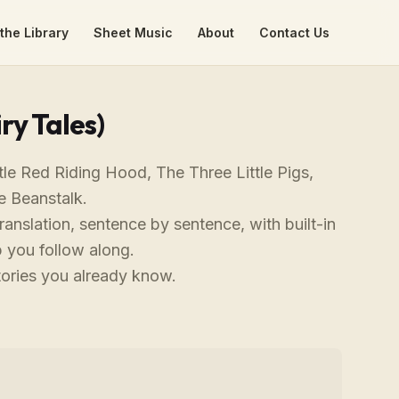
the Library
Sheet Music
About
Contact Us
ry Tales)
tle Red Riding Hood, The Three Little Pigs,
e Beanstalk.
ranslation, sentence by sentence, with built-in
 you follow along.
tories you already know.