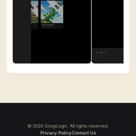
©
2026
GongLogic. All rights reserved.
Privacy Policy
Contact Us