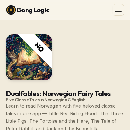
Gong Logic
Dualfables: Norwegian Fairy Tales
Five Classic Tales in Norwegian & English
Learn to read Norwegian with five beloved classic
tales in one app — Little Red Riding Hood, The Three
Little Pigs, The Tortoise and the Hare, The Tale of
Peter Rabbit, and Jack and the Beanstalk.