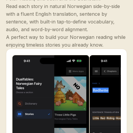
Read each story in natural Norwegian side-by-side
with a fluent English translation, sentence by
sentence, with built-in tap-to-define vocabulary,
audio, and word-by-word alignment.
A perfect way to build your Norwegian reading while
enjoying timeless stories you already know.