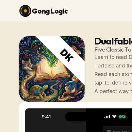
Gong Logic
Dualfable
Five Classic Ta
Learn to read D
Tortoise and th
Read each story
tap-to-define 
A perfect way t