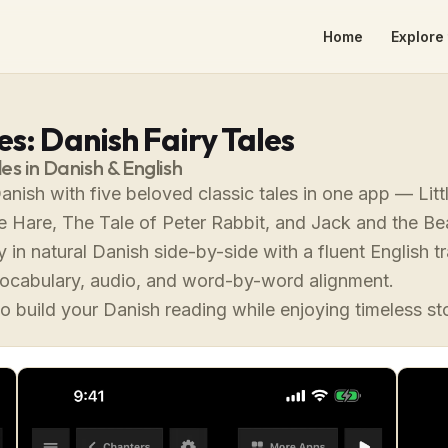
Home
Explore 
s: Danish Fairy Tales
les in Danish & English
anish with five beloved classic tales in one app — Lit
e Hare, The Tale of Peter Rabbit, and Jack and the Be
 in natural Danish side-by-side with a fluent English tr
vocabulary, audio, and word-by-word alignment.
o build your Danish reading while enjoying timeless st