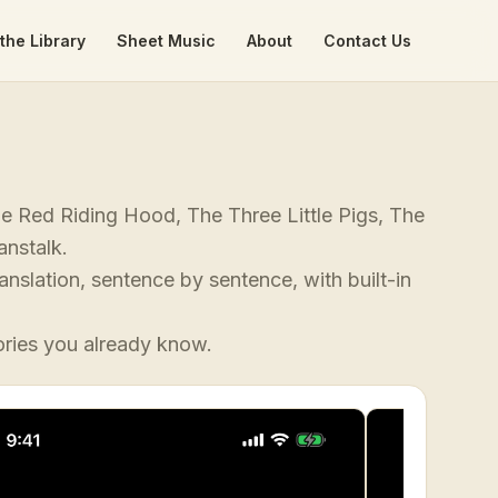
the Library
Sheet Music
About
Contact Us
tle Red Riding Hood, The Three Little Pigs, The
anstalk.
anslation, sentence by sentence, with built-in
ories you already know.