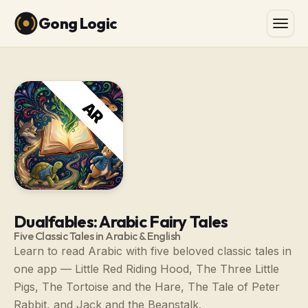
Gong Logic
Dualfables: Arabic Fairy Tales
Five Classic Tales in Arabic & English
Learn to read Arabic with five beloved classic tales in
one app — Little Red Riding Hood, The Three Little
Pigs, The Tortoise and the Hare, The Tale of Peter
Rabbit, and Jack and the Beanstalk.