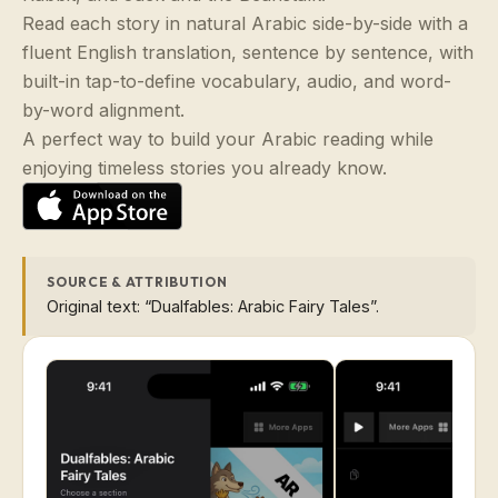
Read each story in natural Arabic side-by-side with a
fluent English translation, sentence by sentence, with
built-in tap-to-define vocabulary, audio, and word-
by-word alignment.
A perfect way to build your Arabic reading while
enjoying timeless stories you already know.
SOURCE & ATTRIBUTION
Original text: “Dualfables: Arabic Fairy Tales”.