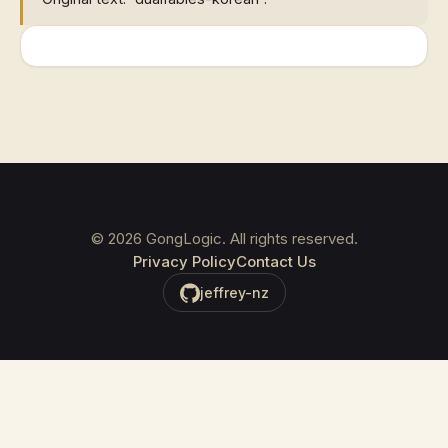
©
2026
GongLogic. All rights reserved.
Privacy Policy
Contact Us
jeffrey-nz