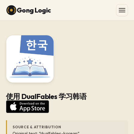
Gong Logic
使用 DualFables 学习韩语
SOURCE & ATTRIBUTION
Original text: “dualfables-korean”.