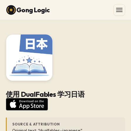
Gong Logic
使用 DualFables 学习日语
SOURCE & ATTRIBUTION
Original text: “dualfables-japanese”.