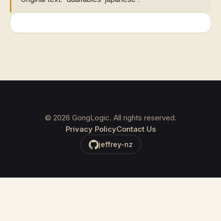
©
2026
GongLogic. All rights reserved.
Privacy Policy
Contact Us
jeffrey-nz